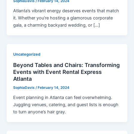
SophiaDavis
/
February 14, 2024
Atlanta’s vibrant energy deserves events that match
it. Whether you’re hosting a glamorous corporate
gala, a charming backyard wedding, or […]
Uncategorized
Beyond Tables and Chairs: Transforming
Events with Event Rental Express
Atlanta
SophiaDavis
/
February 14, 2024
Event planning in Atlanta can feel overwhelming.
Juggling venues, catering, and guest lists is enough
to turn anyone’s hair gray.