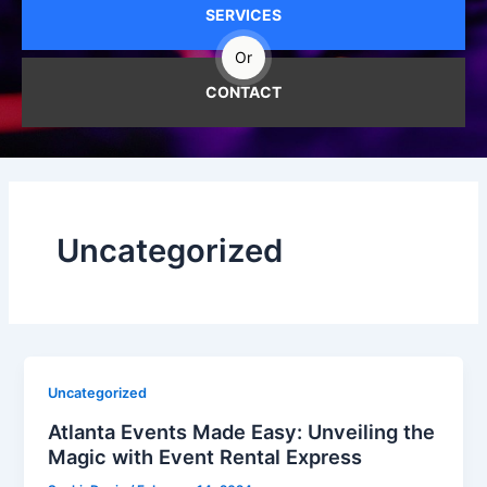
SERVICES
Or
CONTACT
Uncategorized
Uncategorized
Atlanta Events Made Easy: Unveiling the
Magic with Event Rental Express