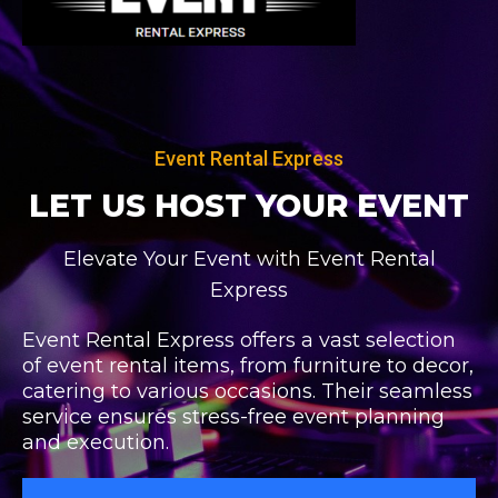
Skip
to
content
Event Rental Express
LET US HOST
YOUR EVENT
Elevate Your Event with Event Rental
Express
Event Rental Express offers a vast selection
of event rental items, from furniture to decor,
catering to various occasions. Their seamless
service ensures stress-free event planning
and execution.