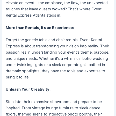
elevate an event – the ambiance, the flow, the unexpected
touches that leave guests wowed? That’s where Event
Rental Express Atlanta steps in.
More than Rentals, It’s an Experience:
Forget the generic table and chair rentals. Event Rental
Express is about transforming your vision into reality. Their
passion lies in understanding your event’s theme, purpose,
and unique needs. Whether it’s a whimsical boho wedding
under twinkling lights or a sleek corporate gala bathed in
dramatic spotlights, they have the tools and expertise to
bring it to life.
Unleash Your Creativity:
Step into their expansive showroom and prepare to be
inspired. From vintage lounge furniture to sleek dance
floors, themed linens to interactive photo booths, their