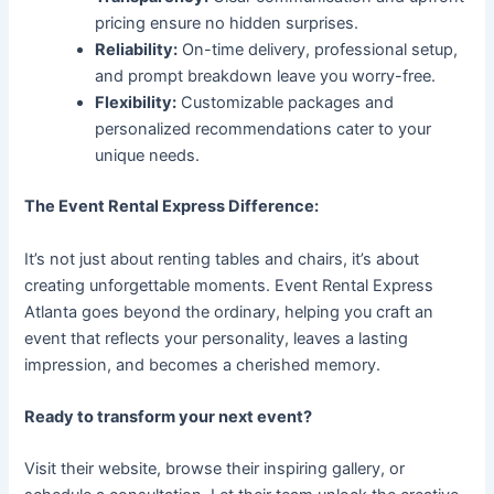
pricing ensure no hidden surprises.
Reliability:
On-time delivery, professional setup,
and prompt breakdown leave you worry-free.
Flexibility:
Customizable packages and
personalized recommendations cater to your
unique needs.
The Event Rental Express Difference:
It’s not just about renting tables and chairs, it’s about
creating unforgettable moments. Event Rental Express
Atlanta goes beyond the ordinary, helping you craft an
event that reflects your personality, leaves a lasting
impression, and becomes a cherished memory.
Ready to transform your next event?
Visit their website, browse their inspiring gallery, or