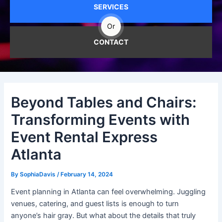
SERVICES
Or
CONTACT
Beyond Tables and Chairs:
Transforming Events with
Event Rental Express
Atlanta
By
SophiaDavis
/
February 14, 2024
Event planning in Atlanta can feel overwhelming. Juggling
venues, catering, and guest lists is enough to turn
anyone’s hair gray. But what about the details that truly