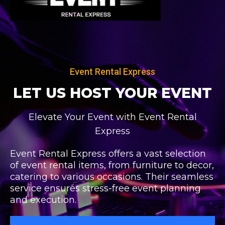
Skip
Post
to
navigation
content
Event Rental Express
LET US HOST
YOUR EVENT
Elevate Your Event with Event Rental
Express
Event Rental Express offers a vast selection
of event rental items, from furniture to decor,
catering to various occasions. Their seamless
service ensures stress-free event planning
and execution.