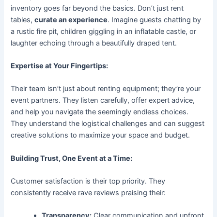
inventory goes far beyond the basics. Don’t just rent
tables,
curate an experience
. Imagine guests chatting by
a rustic fire pit, children giggling in an inflatable castle, or
laughter echoing through a beautifully draped tent.
Expertise at Your Fingertips:
Their team isn’t just about renting equipment; they’re your
event partners. They listen carefully, offer expert advice,
and help you navigate the seemingly endless choices.
They understand the logistical challenges and can suggest
creative solutions to maximize your space and budget.
Building Trust, One Event at a Time:
Customer satisfaction is their top priority. They
consistently receive rave reviews praising their:
Transparency:
Clear communication and upfront